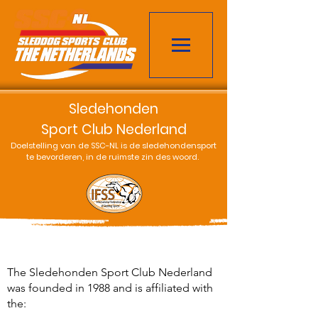
Sledehonden
Sport Club Nederland
Doelstelling van de SSC-NL is de sledehondensport
te bevorderen, in de ruimste zin des woord.
The Sledehonden Sport Club Nederland
was founded in 1988 and is affiliated with
the: