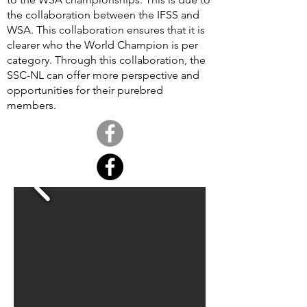
the collaboration between the IFSS and
WSA. This collaboration ensures that it is
clearer who the World Champion is per
category. Through this collaboration, the
SSC-NL can offer more perspective and
opportunities for their purebred
members.