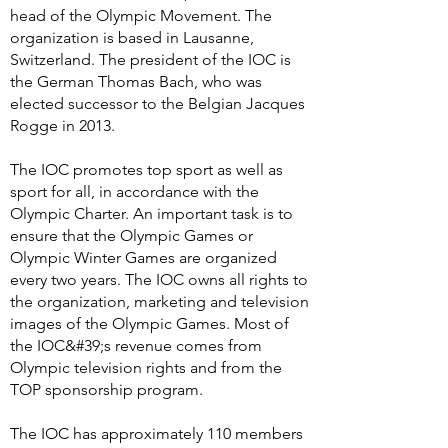
head of the Olympic Movement. The
organization is based in Lausanne,
Switzerland. The president of the IOC is
the German Thomas Bach, who was
elected successor to the Belgian Jacques
Rogge in 2013.
The IOC promotes top sport as well as
sport for all, in accordance with the
Olympic Charter. An important task is to
ensure that the Olympic Games or
Olympic Winter Games are organized
every two years. The IOC owns all rights to
the organization, marketing and television
images of the Olympic Games. Most of
the IOC&#39;s revenue comes from
Olympic television rights and from the
TOP sponsorship program.
The IOC has approximately 110 members