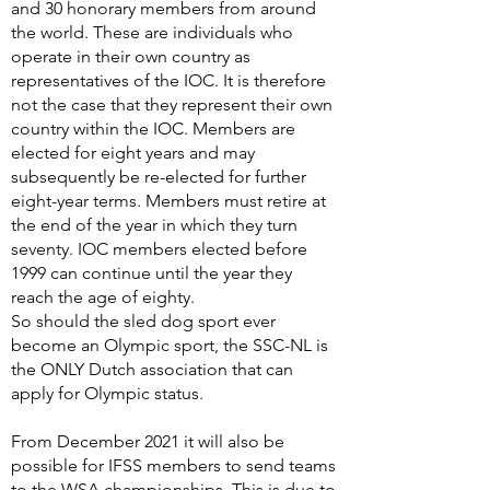
and 30 honorary members from around
the world. These are individuals who
operate in their own country as
representatives of the IOC. It is therefore
not the case that they represent their own
country within the IOC. Members are
elected for eight years and may
subsequently be re-elected for further
eight-year terms. Members must retire at
the end of the year in which they turn
seventy. IOC members elected before
1999 can continue until the year they
reach the age of eighty.
So should the sled dog sport ever
become an Olympic sport, the SSC-NL is
the ONLY Dutch association that can
apply for Olympic status.
From December 2021 it will also be
possible for IFSS members to send teams
to the WSA championships. This is due to