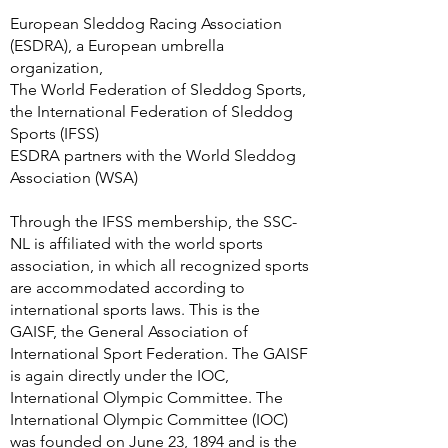
European Sleddog Racing Association
(ESDRA), a European umbrella
organization,
The World Federation of Sleddog Sports,
the International Federation of Sleddog
Sports (IFSS)
ESDRA partners with the World Sleddog
Association (WSA)
Through the IFSS membership, the SSC-
NL is affiliated with the world sports
association, in which all recognized sports
are accommodated according to
international sports laws. This is the
GAISF, the General Association of
International Sport Federation. The GAISF
is again directly under the IOC,
International Olympic Committee. The
International Olympic Committee (IOC)
was founded on June 23, 1894 and is the