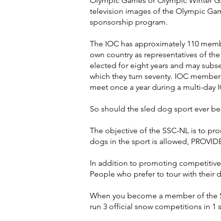
Olympic Games or Olympic Winter Game
television images of the Olympic Ga
sponsorship program.
The IOC has approximately 110 membe
own country as representatives of the
elected for eight years and may subse
which they turn seventy. IOC members
meet once a year during a multi-day 
So should the sled dog sport ever be
The objective of the SSC-NL is to pro
dogs in the sport is allowed, PROVI
In addition to promoting competitive 
People who prefer to tour with their 
When you become a member of the SSC
run 3 official snow competitions in 