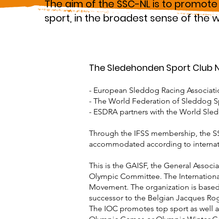
The aim of the SSC-NL is to promote
sport, in the broadest sense of the 
The Sledehonden Sport Club Ne
- European Sleddog Racing Associati
- The World Federation of Sleddog Sp
- ESDRA partners with the World Sle
Through the IFSS membership, the SSC-
accommodated according to internati
This is the GAISF, the General Associa
Olympic Committee. The Internationa
Movement. The organization is based
successor to the Belgian Jacques Ro
The IOC promotes top sport as well as 