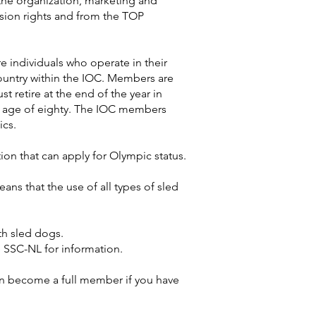
the organization, marketing and
sion rights and from the TOP
individuals who operate in their
 country within the IOC. Members are
 retire at the end of the year in
he age of eighty. The IOC members
ics.
on that can apply for Olympic status.
ns that the use of all types of sled
th sled dogs.
e SSC-NL for information.
n become a full member if you have