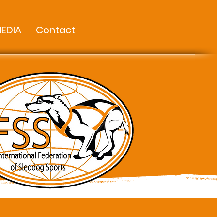
EDIA
Contact