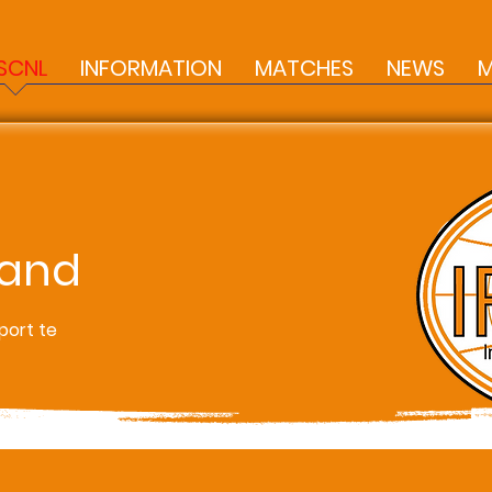
SCNL
INFORMATION
MATCHES
NEWS
M
land
port te
s