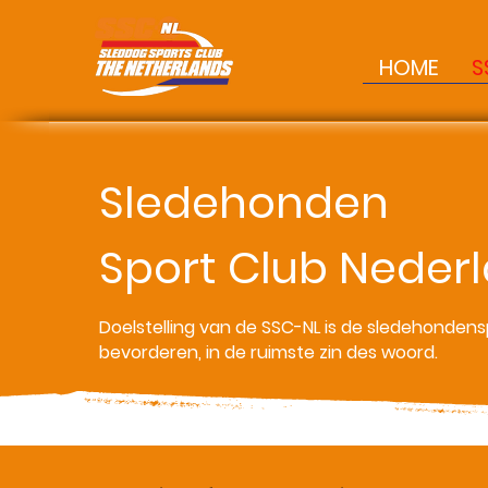
HOME
S
Sledehonden
sled dogs
Sport Club Neder
Sports Club
Doelstelling van de SSC-NL is de sledehondens
bevorderen, in de ruimste zin des woord.
Netherland