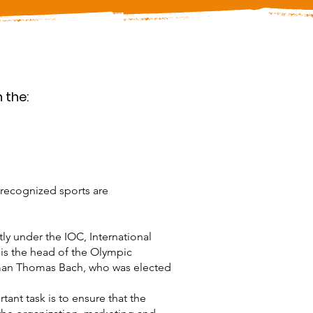
 the:
 recognized sports are
tly under the IOC, International
is the head of the Olympic
rman Thomas Bach, who was elected
ant task is to ensure that the