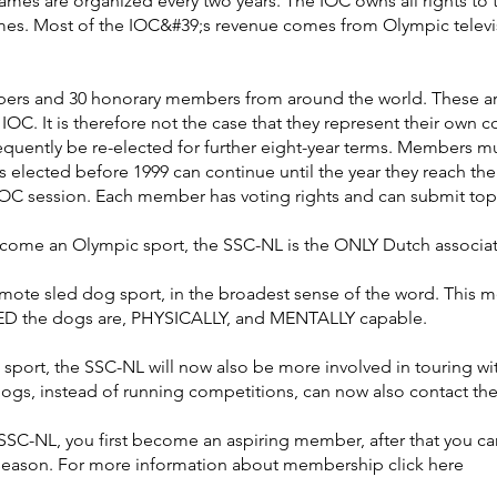
s are organized every two years. The IOC owns all rights to 
mes. Most of the IOC&#39;s revenue comes from Olympic televi
rs and 30 honorary members from around the world. These are 
 IOC. It is therefore not the case that they represent their own
quently be re-elected for further eight-year terms. Members must
 elected before 1999 can continue until the year they reach t
IOC session. Each member has voting rights and can submit top
come an Olympic sport, the SSC-NL is the ONLY Dutch associati
mote sled dog sport, in the broadest sense of the word. This mea
DED the dogs are, PHYSICALLY, and MENTALLY capable.
sport, the SSC-NL will now also be more involved in touring wi
dogs, instead of running competitions, can now also contact th
-NL, you first become an aspiring member, after that you ca
1 season. For more information about membership click here