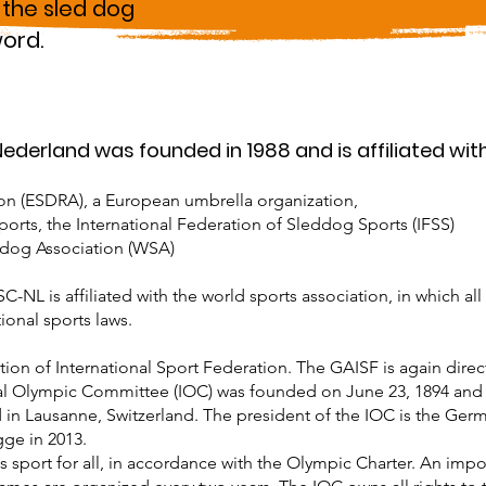
 the sled dog
word.
derland was founded in 1988 and is affiliated with
on (ESDRA), a European umbrella organization,
orts, the International Federation of Sleddog Sports (IFSS)
ddog Association (WSA)
NL is affiliated with the world sports association, in which all
onal sports laws.
tion of International Sport Federation. The GAISF is again direc
l Olympic Committee (IOC) was founded on June 23, 1894 and 
 in Lausanne, Switzerland. The president of the IOC is the Ge
gge in 2013.
sport for all, in accordance with the Olympic Charter. An import