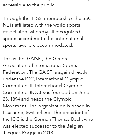
accessible to the public.
Through the
IFSS
membership, the SSC-
NL is affiliated with the world sports
association, whereby all recognized
sports according to the
international
sports laws
are accommodated.
This is the
GAISF
, the General
Association of International Sports
Federation. The GAISF is again directly
under the IOC, International Olympic
Committee. It International Olympic
Committee (IOC) was founded on June
23, 1894 and heads the Olympic
Movement. The organization is based in
Lausanne, Switzerland. The president of
the IOC is the German Thomas Bach, who
was elected successor to the Belgian
Jacques Rogge in 2013.