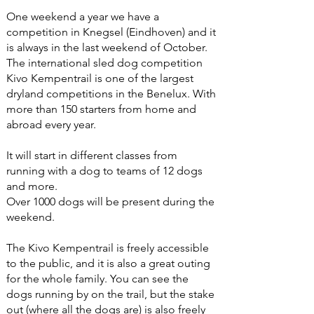
One weekend a year we have a
competition in Knegsel (Eindhoven) and it
is always in the last weekend of October.
The international sled dog competition
Kivo Kempentrail is one of the largest
dryland competitions in the Benelux. With
more than 150 starters from home and
abroad every year.
It will start in different classes from
running with a dog to teams of 12 dogs
and more.
Over 1000 dogs will be present during the
weekend.
The Kivo Kempentrail is freely accessible
to the public, and it is also a great outing
for the whole family. You can see the
dogs running by on the trail, but the stake
out (where all the dogs are) is also freely