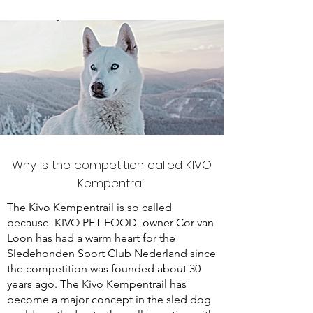
Why is the competition called KIVO
Kempentrail
The Kivo Kempentrail is so called
because
KIVO PET FOOD
owner Cor van
Loon has had a warm heart for the
Sledehonden Sport Club Nederland since
the competition was founded about 30
years ago. The Kivo Kempentrail has
become a major concept in the sled dog