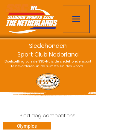
Sledehonden
Sport Club Nederland
Doelstelling van de SSC-NL is de sledehondensport
te bevorderen, in de ruimste zin des woord.
Sled dog competitions
Olympics