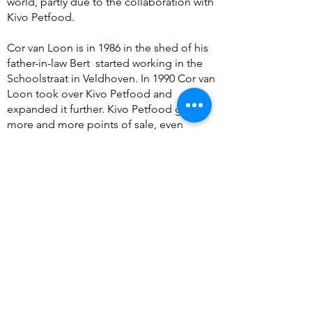
world, partly due to the collaboration with
Kivo Petfood.
Cor van Loon is in 1986 in the shed of his
father-in-law Bert
started working in the
Schoolstraat in Veldhoven. In 1990 Cor van
Loon took over Kivo Petfood and
expanded it further. Kivo Petfood got
more and more points of sale, even
throughout the Benelux!
Today there is a bustling production
center in a town near Eindhoven, where
Grandpa Bert's grandchildren are at the
helm. They often think back to their
grandfather and never forget the craft and
authenticity he put into the products.
These two essential ingredients are always
at the top of the recipe list. All products
are still produced with a lot of knowledge
about the carnivore existence.