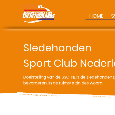
HOME
S
Sledehonden
Sport Club Neder
Doelstelling van de SSC-NL is de sledehondens
bevorderen, in de ruimste zin des woord.