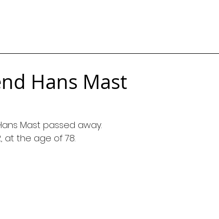
end Hans Mast
Hans Mast passed away.
 at the age of 78.