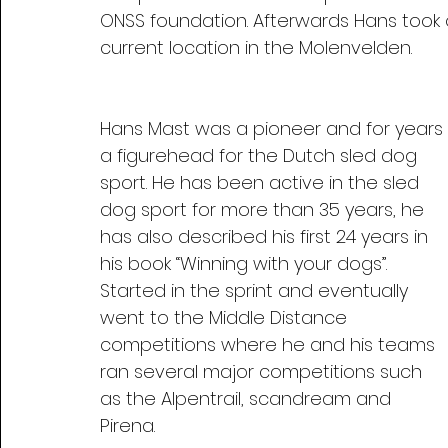
ONSS foundation. Afterwards Hans took 
current location in the Molenvelden.
Hans Mast was a pioneer and for years 
a figurehead for the Dutch sled dog 
sport. He has been active in the sled 
dog sport for more than 35 years, he 
has also described his first 24 years in 
his book “Winning with your dogs”. 
Started in the sprint and eventually 
went to the Middle Distance 
competitions where he and his teams 
ran several major competitions such 
as the Alpentrail, scandream and 
Pirena.