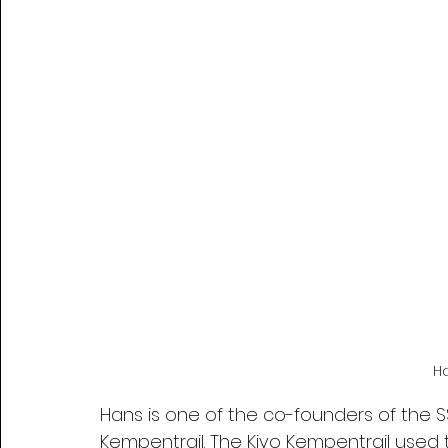
H
Hans is one of the co-founders of the S
Kempentrail. The Kivo Kempentrail used