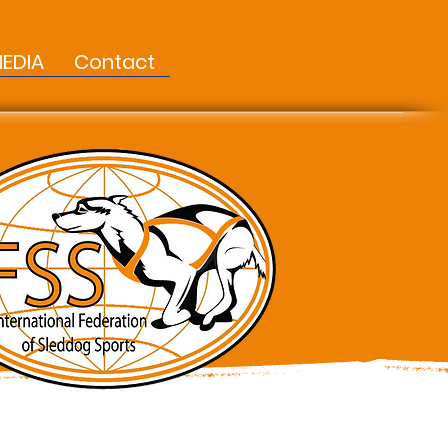
EDIA
Contact