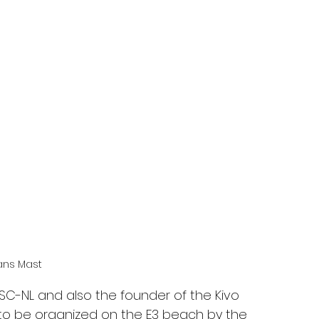
ans Mast
SC-NL and also the founder of the Kivo 
 to be organized on the E3 beach by the 