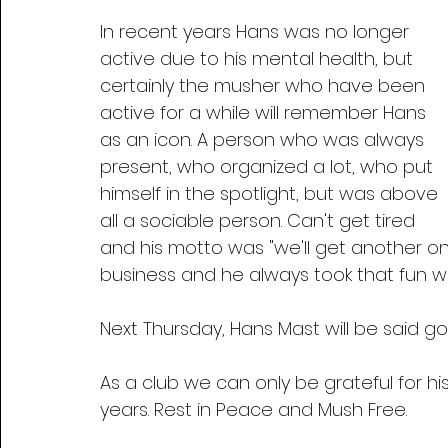
In recent years Hans was no longer 
active due to his mental health, but 
certainly the musher who have been 
active for a while will remember Hans 
as an icon. A person who was always 
present, who organized a lot, who put 
himself in the spotlight, but was above 
all a sociable person. Can't get tired 
and his motto was "we'll get another one
business and he always took that fun wi
Next Thursday, Hans Mast will be said go
As a club we can only be grateful for 
years. Rest in Peace and Mush Free.