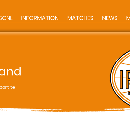
SCNL
INFORMATION
MATCHES
NEWS
M
land
port te