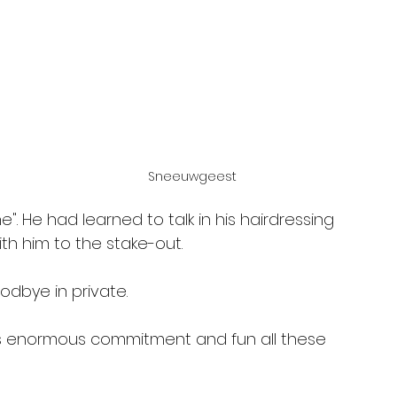
Sneeuwgeest
". He had learned to talk in his hairdressing 
th him to the stake-out.
odbye in private.
his enormous commitment and fun all these 