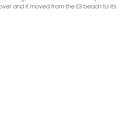
over and it moved from the E3 beach to its 