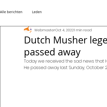
Alle berichten
Leden
Webmaster
Oct 4, 2022
1 min read
Dutch Musher leg
passed away
Today we received the sad news that 
He passed away last Sunday, October 2,