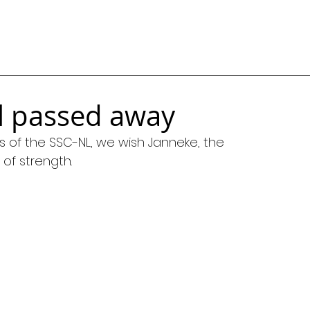
al passed away
 of the SSC-NL, we wish Janneke, the 
t of strength.