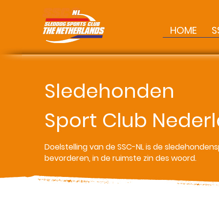
HOME
S
Sledehonden
Sport Club Neder
Doelstelling van de SSC-NL is de sledehondens
bevorderen, in de ruimste zin des woord.