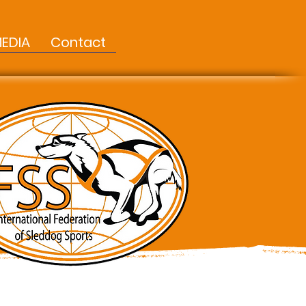
EDIA
Contact