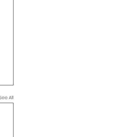
See All