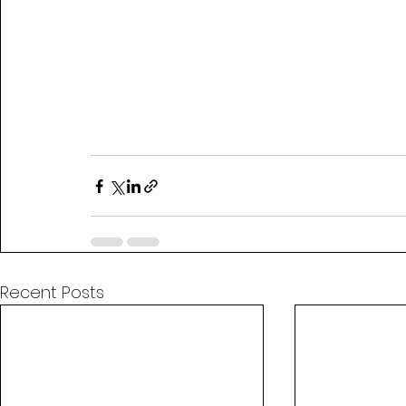
Recent Posts