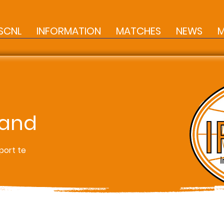
SCNL
INFORMATION
MATCHES
NEWS
M
land
port te