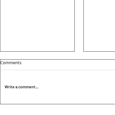
Comments
Write a comment...
Dutch Musher legend Hans
** New clas
Mast passed away
DISTANCE *