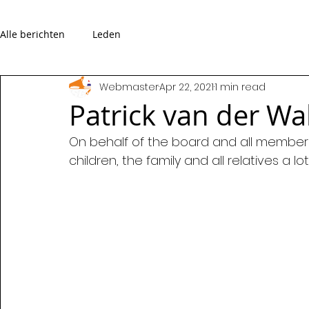
Alle berichten
Leden
Webmaster
Apr 22, 2021
1 min read
Patrick van der W
On behalf of the board and all members
children, the family and all relatives a lo