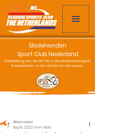
Sledehonden
Sport Club Nederland
Doelstelling van de SSC-NL is de sledehondensport
te bevorderen, in de ruimste zin des woord.
Webmaster
Sep 8, 2022
1 min read