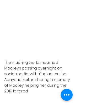
The mushing world mourned 
Mackey’s passing overnight on 
social media, with Iñupiaq musher 
Apayauq Reitan sharing a memory 
of Mackey helping her during the 
2019 Iditarod.