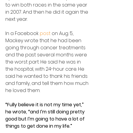
to win both races in the same year 
in 2007. And then he did it again the 
next year.
In a Facebook 
post 
on Aug. 5, 
Mackey wrote that he had been 
going through cancer treatments 
and the past several months were 
the worst part. He said he was in 
the hospital, with 24-hour care. He 
said he wanted to thank his friends 
and family, and tell them how much 
he loved them.
“Fully believe it is not my time yet,” 
he wrote, “and I’m still doing pretty 
good but I’m going to have a lot of 
things to get done in my life.”