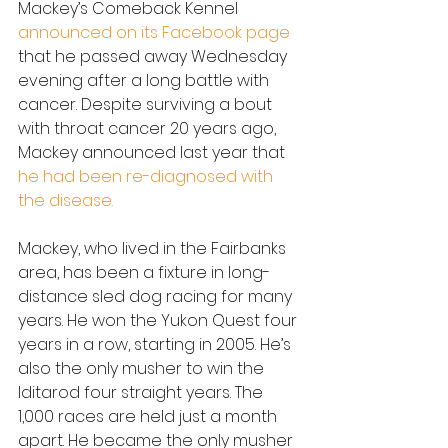
Mackey’s Comeback Kennel 
announced on its Facebook page
that he passed away Wednesday 
evening after a long battle with 
cancer. Despite surviving a bout 
with throat cancer 20 years ago, 
Mackey announced last year that 
he had been re-diagnosed with 
the disease.
Mackey, who lived in the Fairbanks 
area, has been a fixture in long-
distance sled dog racing for many 
years. He won the Yukon Quest four 
years in a row, starting in 2005. He’s 
also the only musher to win the 
Iditarod four straight years. The 
1,000 races are held just a month 
apart. He became the only musher 