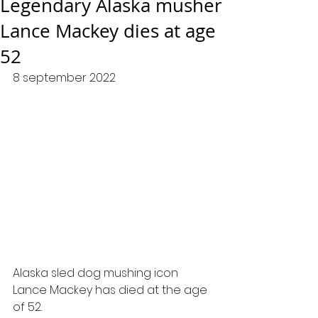
Legendary Alaska musher
Lance Mackey dies at age
52
8 september 2022
Alaska sled dog mushing icon 
Lance Mackey has died at the age 
of 52.